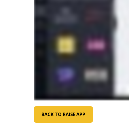
BACK TO RAISE APP