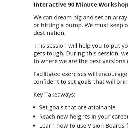
Interactive 90 Minute Worksho
We can dream big and set an array 
or hitting a bump. We must keep o
destination.
This session will help you to put 
gets tough. During this session, w
to where we are the best versions 
Facilitated exercises will encourage
confident to set goals that will bri
Key Takeaways:
Set goals that are attainable.
Reach new heights in your caree
Learn how to use Vision Boards f