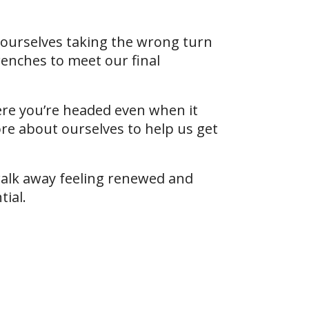
d ourselves taking the wrong turn
enches to meet our final
here you’re headed even when it
ore about ourselves to help us get
l walk away feeling renewed and
tial.