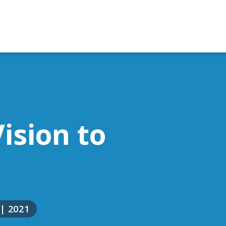
ision to
|
2021