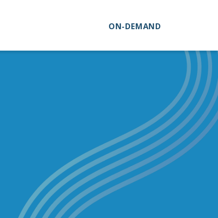
ON-DEMAND