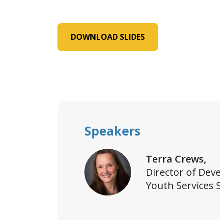
DOWNLOAD SLIDES
Speakers
Terra Crews,
Director of Dev
Youth Services 