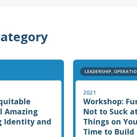
category
LEADERSHIP, OPERATIO
2021
Equitable
Workshop: Fu
ll Amazing
Not to Suck a
g Identity and
Things on You
Time to Build