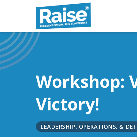
Skip to content
Workshop: V
Victory!
LEADERSHIP, OPERATIONS, & DEI