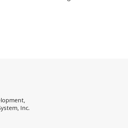
elopment,
System, Inc.