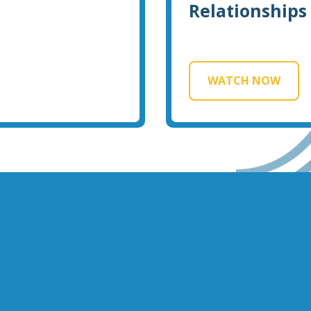
Relationships
WATCH NOW