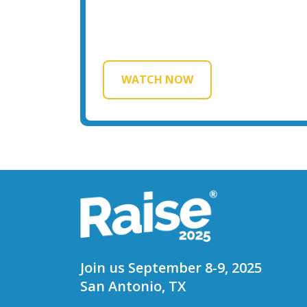
WATCH NOW
Join us September 8-9, 2025
San Antonio, TX