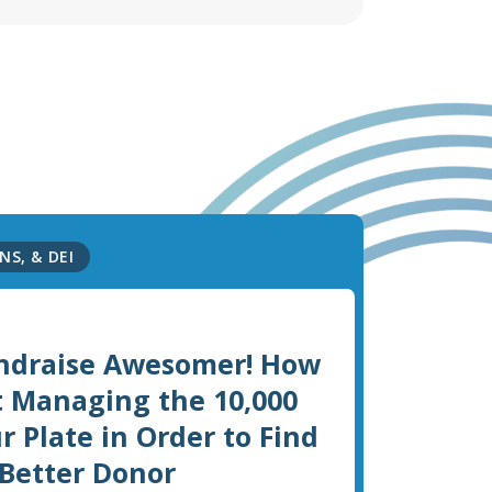
NS, & DEI
ndraise Awesomer! How
t Managing the 10,000
r Plate in Order to Find
 Better Donor