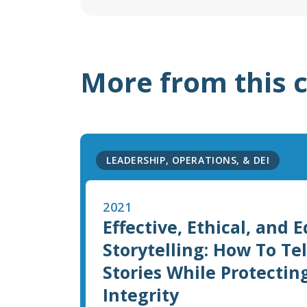
More from this 
LEADERSHIP, OPERATIONS, & DEI
2021
Effective, Ethical, and 
Storytelling: How To Te
Stories While Protectin
Integrity