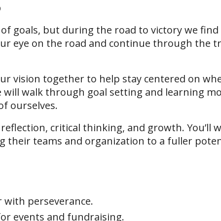
p
of goals, but during the road to victory we fin
ur eye on the road and continue through the tr
your vision together to help stay centered on w
e will walk through goal setting and learning m
of ourselves.
 reflection, critical thinking, and growth. You’l
ng their teams and organization to a fuller poten
r with perseverance.
or events and fundraising.