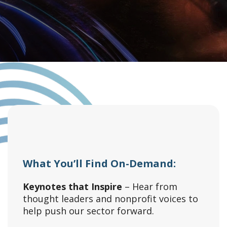
What You’ll Find On-Demand:
Keynotes that Inspire
– Hear from
thought leaders and nonprofit voices to
help push our sector forward.