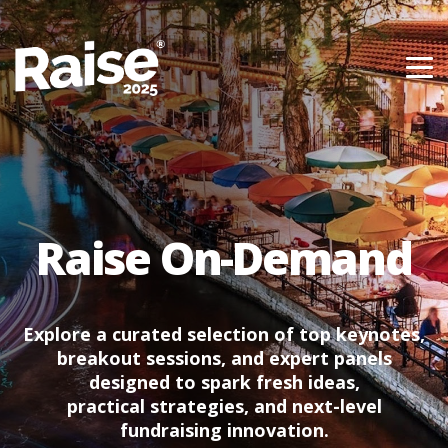
Skip to content
Raise On-Demand
Explore a curated selection of top keynotes,
breakout sessions, and expert panels
designed to spark fresh ideas,
practical strategies, and next-level
fundraising innovation.