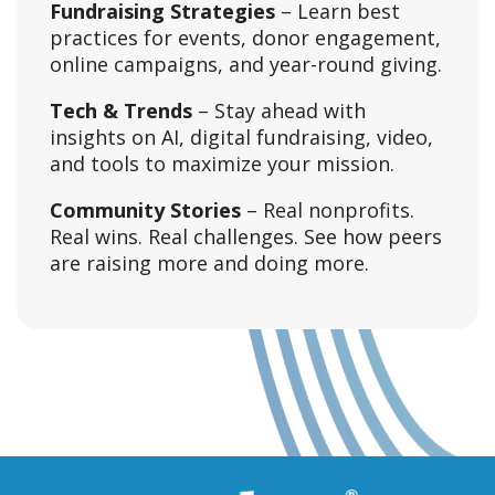
Fundraising Strategies
– Learn best
practices for events, donor engagement,
online campaigns, and year-round giving.
Tech & Trends
– Stay ahead with
insights on AI, digital fundraising, video,
and tools to maximize your mission.
Community Stories
– Real nonprofits.
Real wins. Real challenges. See how peers
are raising more and doing more.