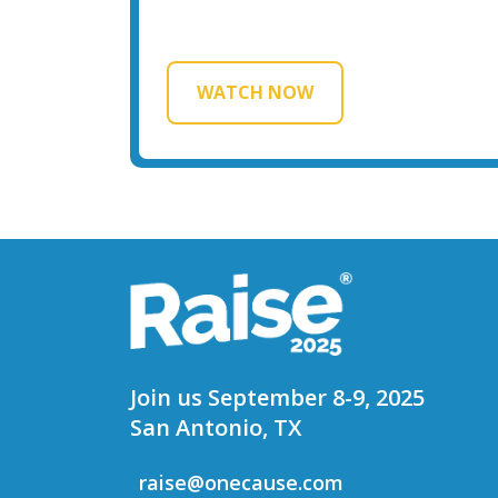
WATCH NOW
Join us September 8-9, 2025
San Antonio, TX
raise@onecause.com