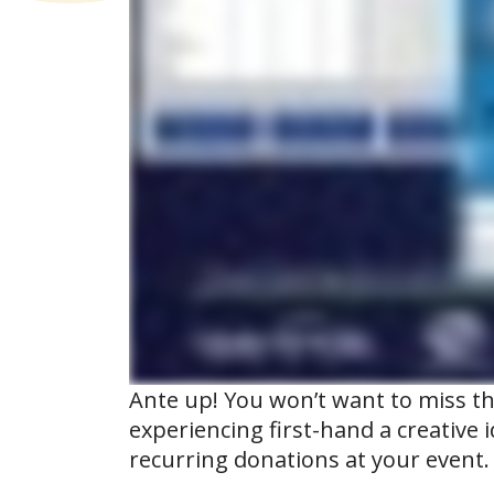
Ante up! You won’t want to miss t
experiencing first-hand a creative 
recurring donations at your event.