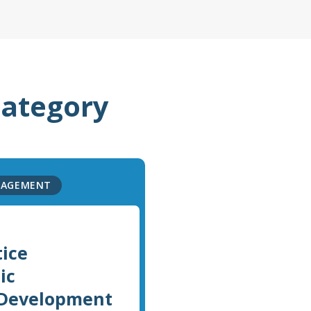
category
NAGEMENT
tice
ic
 Development