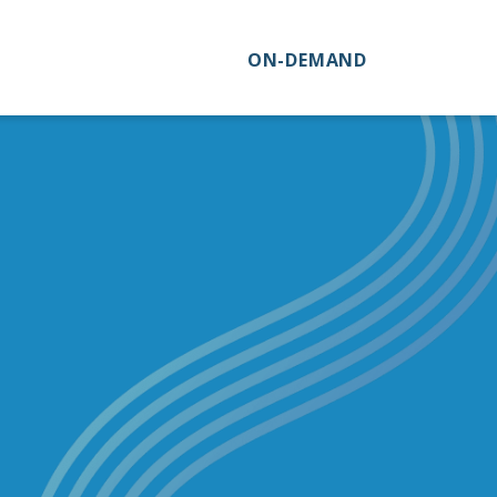
ON-DEMAND