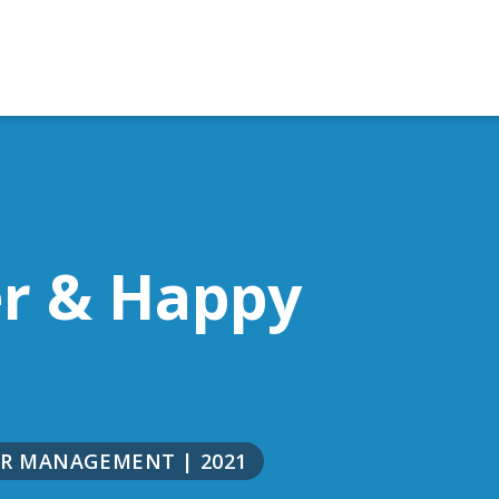
er & Happy
NOR MANAGEMENT
|
2021