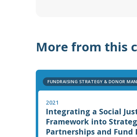
More from this 
FUNDRAISING STRATEGY & DONOR MA
2021
Integrating a Social Jus
Framework into Strateg
Partnerships and Fund