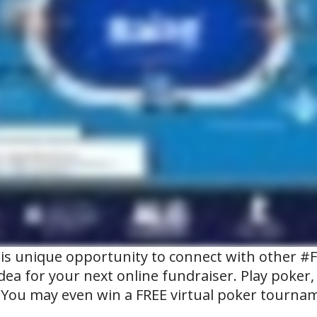
his unique opportunity to connect with other #
idea for your next online fundraiser. Play poker
 You may even win a FREE virtual poker tournam