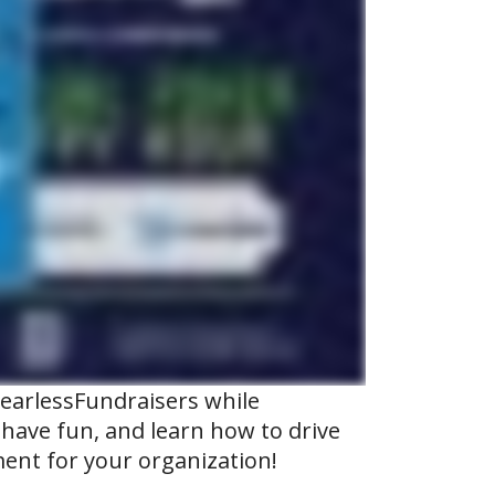
FearlessFundraisers while
, have fun, and learn how to drive
ent for your organization!