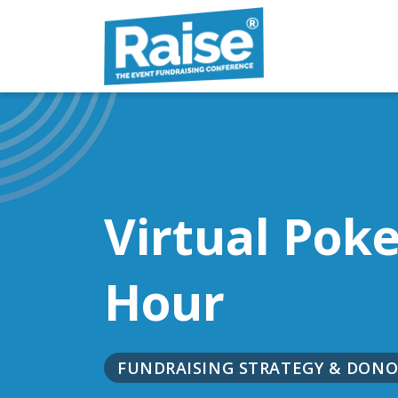
Skip to content
Virtual Pok
Hour
FUNDRAISING STRATEGY & DO