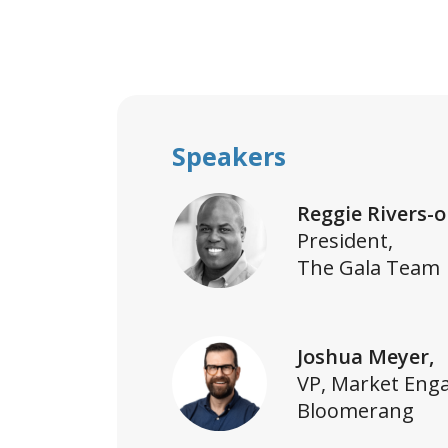
Speakers
Reggie Rivers-o
President,
The Gala Team
Joshua Meyer,
VP, Market Eng
Bloomerang