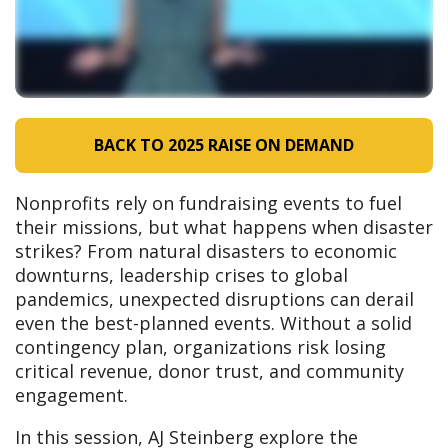
BACK TO 2025 RAISE ON DEMAND
Nonprofits rely on fundraising events to fuel
their missions, but what happens when disaster
strikes? From natural disasters to economic
downturns, leadership crises to global
pandemics, unexpected disruptions can derail
even the best-planned events. Without a solid
contingency plan, organizations risk losing
critical revenue, donor trust, and community
engagement.
In this session, AJ Steinberg explore the