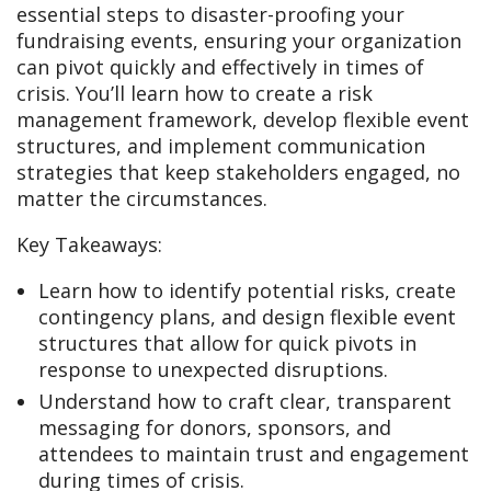
essential steps to disaster-proofing your
fundraising events, ensuring your organization
can pivot quickly and effectively in times of
crisis. You’ll learn how to create a risk
management framework, develop flexible event
structures, and implement communication
strategies that keep stakeholders engaged, no
matter the circumstances.
Key Takeaways:
Learn how to identify potential risks, create
contingency plans, and design flexible event
structures that allow for quick pivots in
response to unexpected disruptions.
Understand how to craft clear, transparent
messaging for donors, sponsors, and
attendees to maintain trust and engagement
during times of crisis.