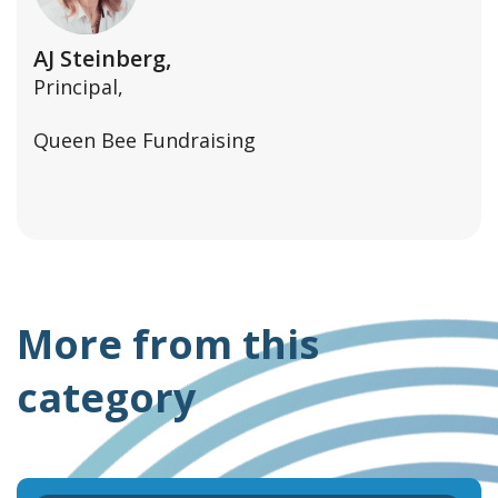
AJ Steinberg,
Principal,
Queen Bee Fundraising
More from this
category