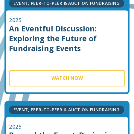
EVENT, PEER-TO-PEER & AUCTION FUNDRAISING
2025
An Eventful Discussion:
Exploring the Future of
Fundraising Events
WATCH NOW
EVENT, PEER-TO-PEER & AUCTION FUNDRAISING
2025