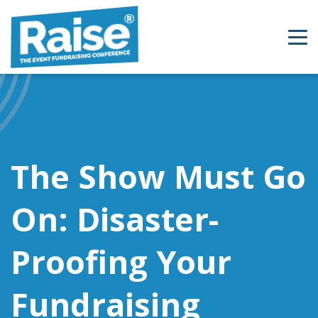
Skip to content
The Show Must Go
On: Disaster-
Proofing Your
Fundraising