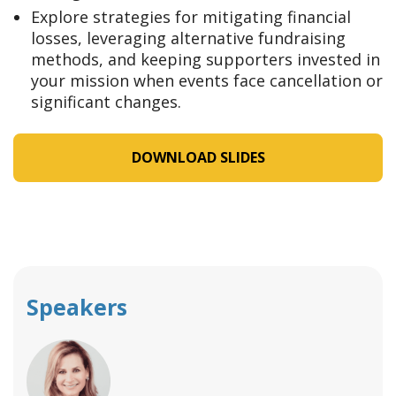
Explore strategies for mitigating financial
losses, leveraging alternative fundraising
methods, and keeping supporters invested in
your mission when events face cancellation or
significant changes.
DOWNLOAD SLIDES
Speakers