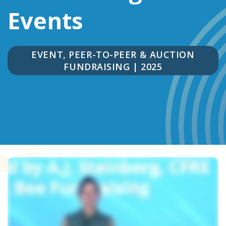
Events
EVENT, PEER-TO-PEER & AUCTION
FUNDRAISING
|
2025