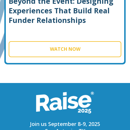
Beyond the Event: Designing
Experiences That Build Real
Funder Relationships
WATCH NOW
Join us September 8-9, 2025