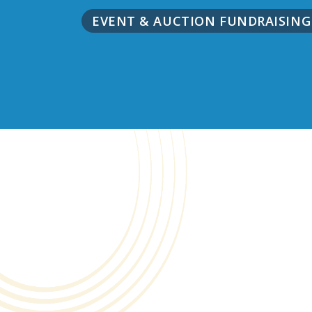
EVENT & AUCTION FUNDRAISIN