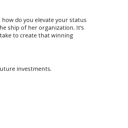
 how do you elevate your status
e ship of her organization. It’s
 take to create that winning
future investments.