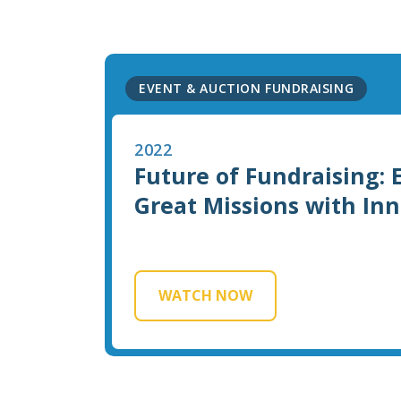
EVENT & AUCTION FUNDRAISING
2022
Future of Fundraising:
Great Missions with In
WATCH NOW