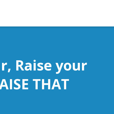
r, Raise your
RAISE THAT