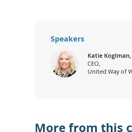
Speakers
Katie Koglman,
CEO,
United Way of 
More from this 