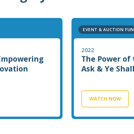
EVENT & AUCTION FUN
2022
 Empowering
The Power of 
novation
Ask & Ye Shal
WATCH NOW