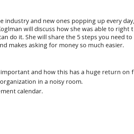
he industry and new ones popping up every day,
glman will discuss how she was able to right th
can do it. She will share the 5 steps you need to
and makes asking for money so much easier.
is important and how this has a huge return on 
organization in a noisy room.
ment calendar.