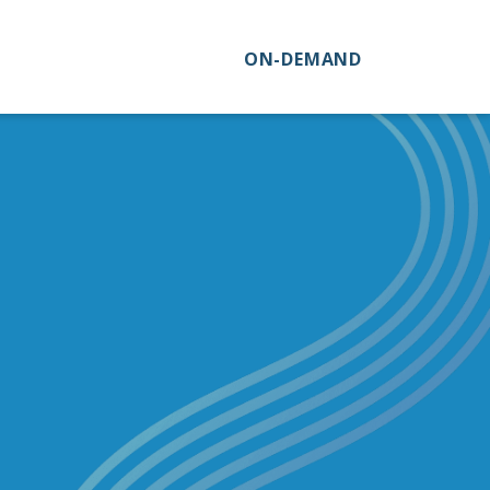
ON-DEMAND