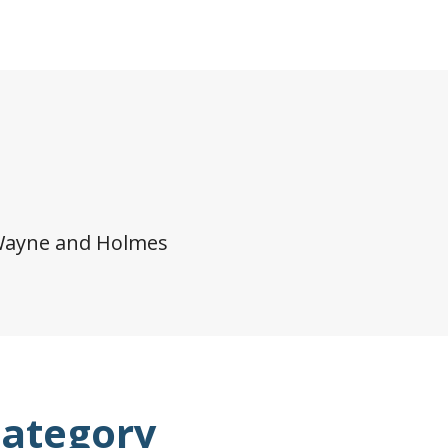
Wayne and Holmes
category