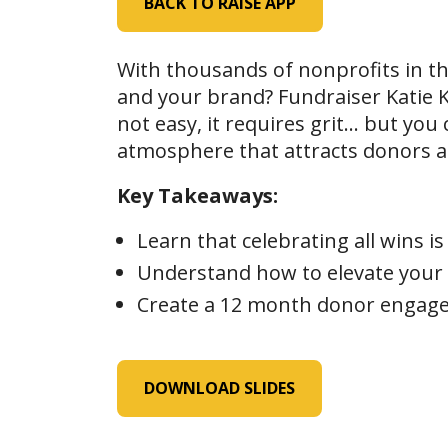
BACK TO RAISE APP
With thousands of nonprofits in t
and your brand? Fundraiser Katie Ko
not easy, it requires grit… but you 
atmosphere that attracts donors 
Key Takeaways:
Learn that celebrating all wins 
Understand how to elevate your 
Create a 12 month donor engage
DOWNLOAD SLIDES