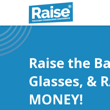
Skip to content
Raise the Ba
Glasses, & 
MONEY!