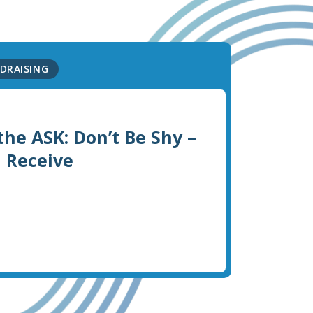
DRAISING
the ASK: Don’t Be Shy –
l Receive