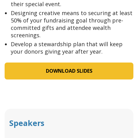
their special event.
Designing creative means to securing at least
50% of your fundraising goal through pre-
committed gifts and attendee wealth
screenings.
Develop a stewardship plan that will keep
your donors giving year after year.
DOWNLOAD SLIDES
Speakers