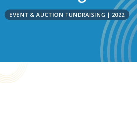
EVENT & AUCTION FUNDRAISING
|
2022