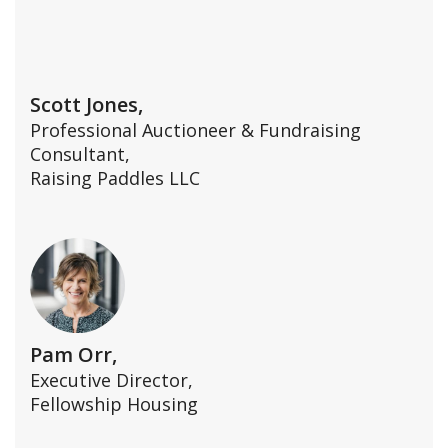
Scott Jones,
Professional Auctioneer & Fundraising
Consultant,
Raising Paddles LLC
Pam Orr,
Executive Director,
Fellowship Housing