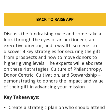
BACK TO RAISE APP
Discuss the fundraising cycle and come take a
look through the eyes of an auctioneer, an
executive director, and a wealth screener to
discover 4 key strategies for securing the gift
from prospects and how to move donors to
higher giving levels. The experts will elaborate
on these 4 strategies: Culture of Philanthropy,
Donor Centric, Cultivation, and Stewardship –
demonstrating to donors the impact and value
of their gift in advancing your mission.
Key Takeaways:
Create a strategic plan on who should attend