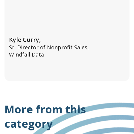
Kyle Curry,
Sr. Director of Nonprofit Sales,
Windfall Data
More from this
category