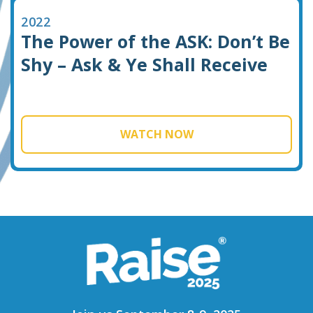
2022
The Power of the ASK: Don’t Be
Shy – Ask & Ye Shall Receive
WATCH NOW