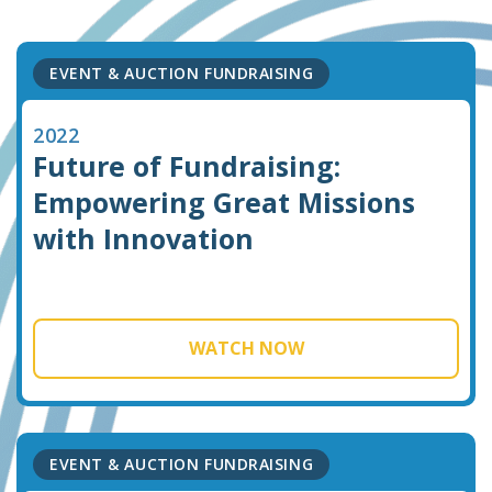
EVENT & AUCTION FUNDRAISING
2022
Future of Fundraising:
Empowering Great Missions
with Innovation
WATCH NOW
EVENT & AUCTION FUNDRAISING