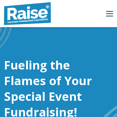
Skip to content
Fueling the
Flames of Your
Special Event
Fundraising!