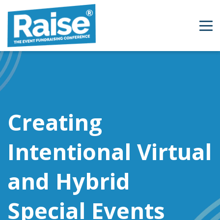
Skip to content
Creating
Intentional Virtual
and Hybrid
Special Events