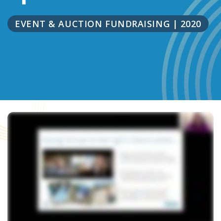
EVENT & AUCTION FUNDRAISING
|
2020