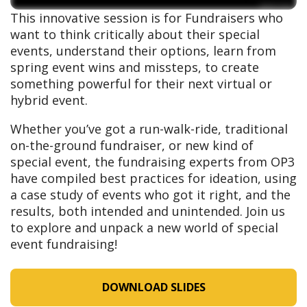
This innovative session is for Fundraisers who
want to think critically about their special
events, understand their options, learn from
spring event wins and missteps, to create
something powerful for their next virtual or
hybrid event.
Whether you’ve got a run-walk-ride, traditional
on-the-ground fundraiser, or new kind of
special event, the fundraising experts from OP3
have compiled best practices for ideation, using
a case study of events who got it right, and the
results, both intended and unintended. Join us
to explore and unpack a new world of special
event fundraising!
DOWNLOAD SLIDES