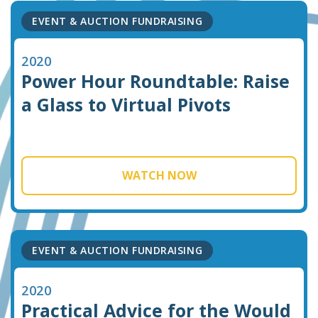
EVENT & AUCTION FUNDRAISING
2020
Power Hour Roundtable: Raise
a Glass to Virtual Pivots
WATCH NOW
EVENT & AUCTION FUNDRAISING
2020
Practical Advice for the Would