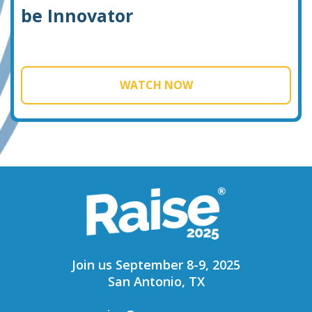
be Innovator
WATCH NOW
Join us September 8-9, 2025
San Antonio, TX