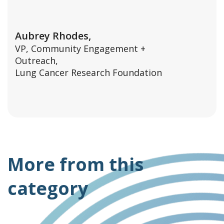
Aubrey Rhodes,
VP, Community Engagement +
Outreach,
Lung Cancer Research Foundation
More from this
category