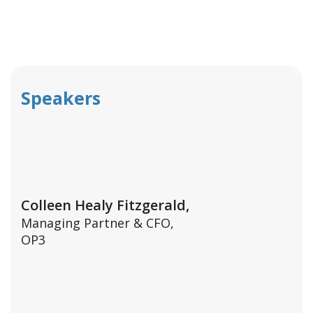
Speakers
Colleen Healy Fitzgerald,
Managing Partner & CFO,
OP3