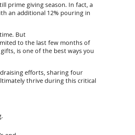
ll prime giving season. In fact, a
th an additional 12% pouring in
 time. But
imited to the last few months of
ifts, is one of the best ways you
draising efforts, sharing four
timately thrive during this critical
g.