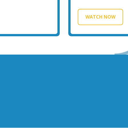
WATCH NOW