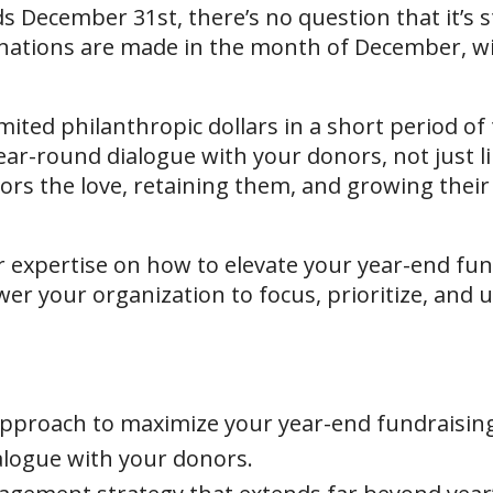
 December 31st, there’s no question that it’s sti
onations are made in the month of December, wi
ited philanthropic dollars in a short period of
ar-round dialogue with your donors, not just l
rs the love, retaining them, and growing their g
er expertise on how to elevate your year-end fun
er your organization to focus, prioritize, and ul
 approach to maximize your year-end fundraisin
alogue with your donors.