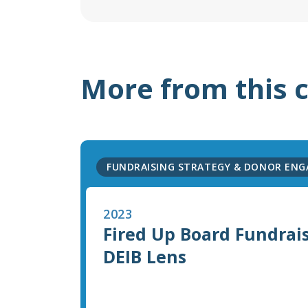
More from this 
FUNDRAISING STRATEGY & DONOR EN
2023
Fired Up Board Fundrai
DEIB Lens