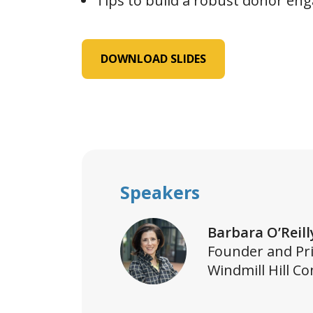
Tips to build a robust donor en
DOWNLOAD SLIDES
Speakers
Barbara O’Reill
Founder and Pri
Windmill Hill Co