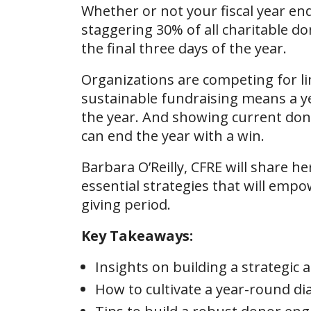
Whether or not your fiscal year ends
staggering 30% of all charitable d
the final three days of the year.
Organizations are competing for lim
sustainable fundraising means a ye
the year. And showing current dono
can end the year with a win.
Barbara O’Reilly, CFRE will share h
essential strategies that will empow
giving period.
Key Takeaways:
Insights on building a strategic
How to cultivate a year-round di