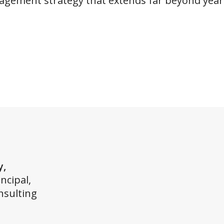
gagement strategy that extends far beyond year’
y,
ncipal,
nsulting