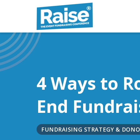
Skip to content
4 Ways to R
End Fundrai
FUNDRAISING STRATEGY & DO