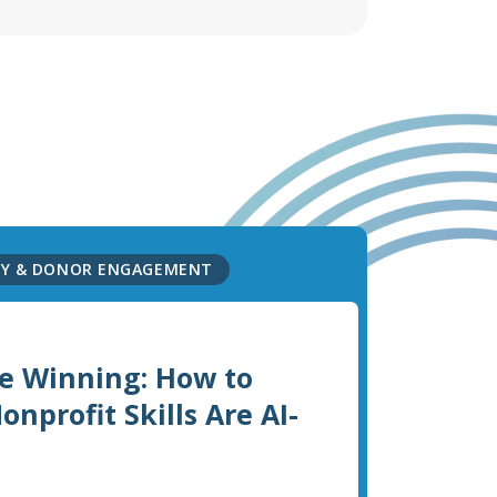
GY & DONOR ENGAGEMENT
e Winning: How to
nprofit Skills Are AI-