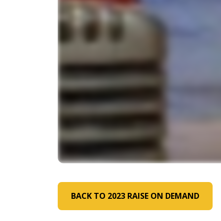
BACK TO 2023 RAISE ON DEMAND