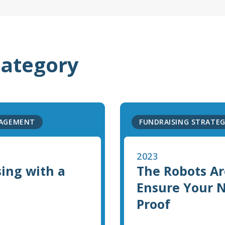
category
GAGEMENT
FUNDRAISING STRATE
2023
sing with a
The Robots Ar
Ensure Your No
Proof