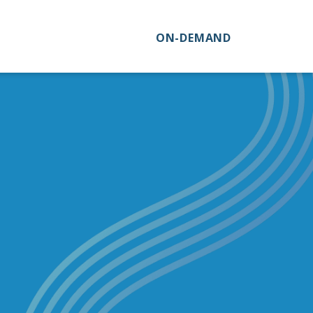
ON-DEMAND