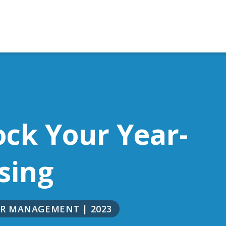
ock Your Year-
sing
NOR MANAGEMENT
|
2023