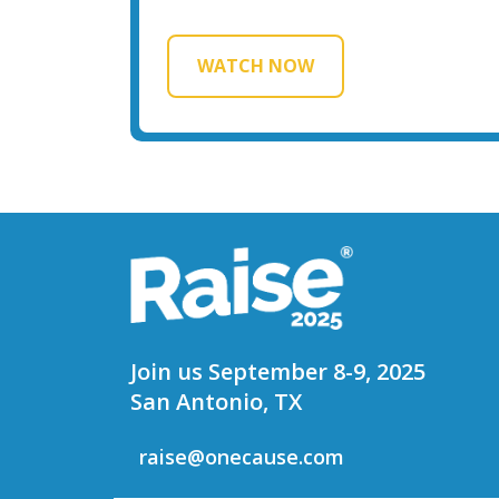
WATCH NOW
Join us September 8-9, 2025
San Antonio, TX
raise@onecause.com