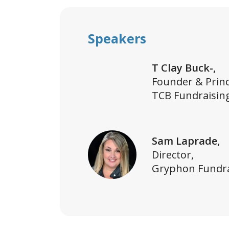
Speakers
T Clay Buck-,
Founder & Princ
TCB Fundraisin
Sam Laprade,
Director,
Gryphon Fundra