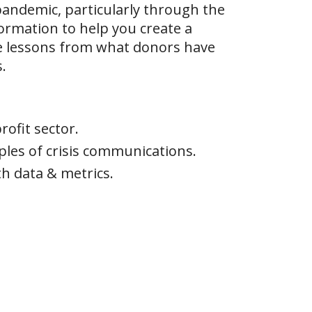
 pandemic, particularly through the
formation to help you create a
e lessons from what donors have
.
ofit sector.
les of crisis communications.
h data & metrics.