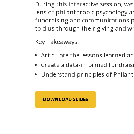
During this interactive session, we
lens of philanthropic psychology an
fundraising and communications p
told us through their giving and wh
Key Takeaways:
Articulate the lessons learned a
Create a data-informed fundrais
Understand principles of Philant
DOWNLOAD SLIDES