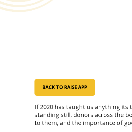
BACK TO RAISE APP
If 2020 has taught us anything its
standing still, donors across the b
to them, and the importance of goo