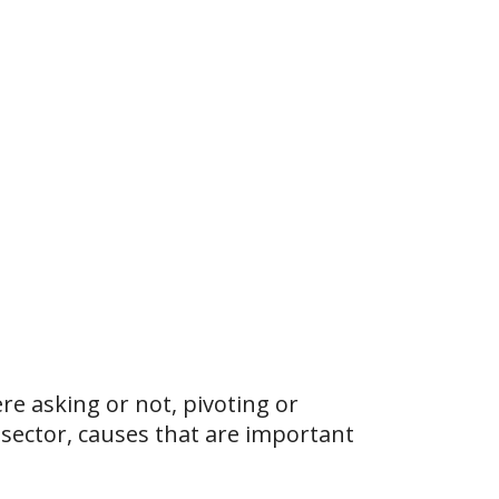
e asking or not, pivoting or
 sector, causes that are important