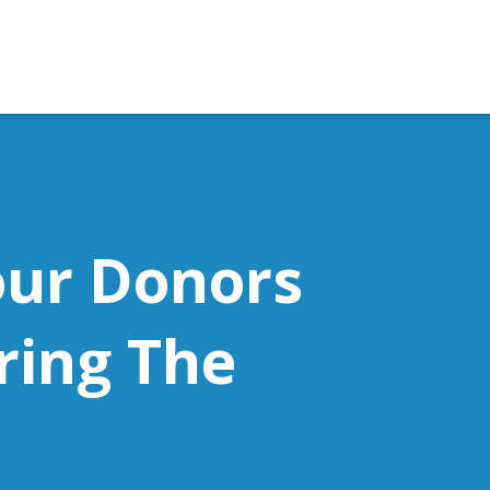
our Donors
ring The