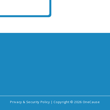
Privacy & Security Policy
| Copyright © 2026 OneCause