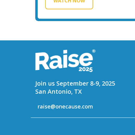
WATCH NOW
Join us September 8-9, 2025
San Antonio, TX
raise@onecause.com