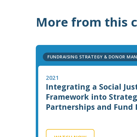
More from this 
FUNDRAISING STRATEGY & DONOR MA
2021
Integrating a Social Jus
Framework into Strateg
Partnerships and Fund