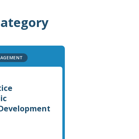
category
NAGEMENT
tice
ic
 Development