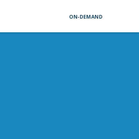
ON-DEMAND