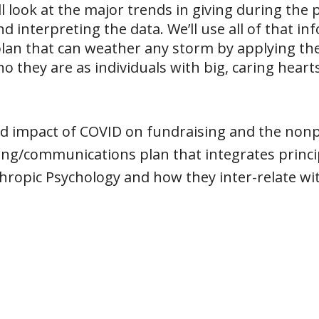
’ll look at the major trends in giving during the
d interpreting the data. We’ll use all of that in
lan that can weather any storm by applying th
o they are as individuals with big, caring hearts
nd impact of COVID on fundraising and the nonpr
ing/communications plan that integrates princip
hropic Psychology and how they inter-relate wit