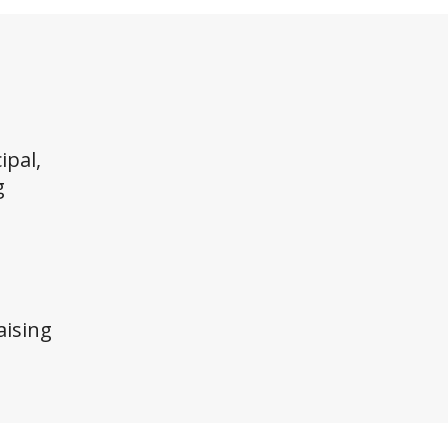
ipal,
g
ising