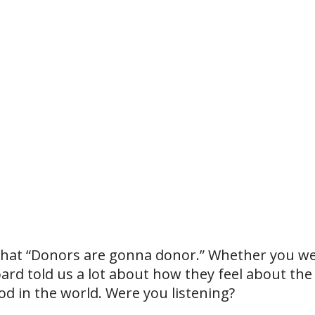
 that “Donors are gonna donor.” Whether you wer
oard told us a lot about how they feel about the
d in the world. Were you listening?