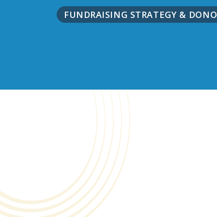
FUNDRAISING STRATEGY & DO