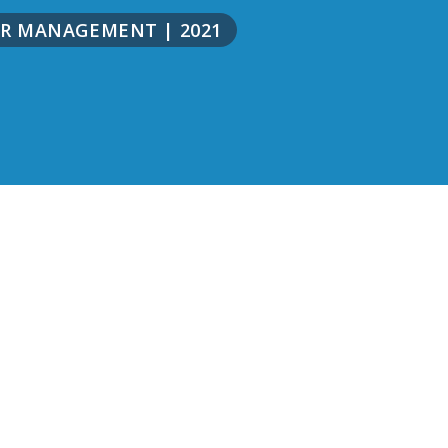
NOR MANAGEMENT
|
2021