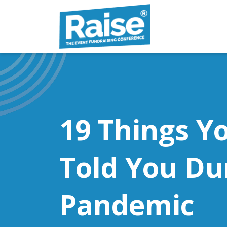
Skip to content
19 Things Y
Told You Du
Pandemic